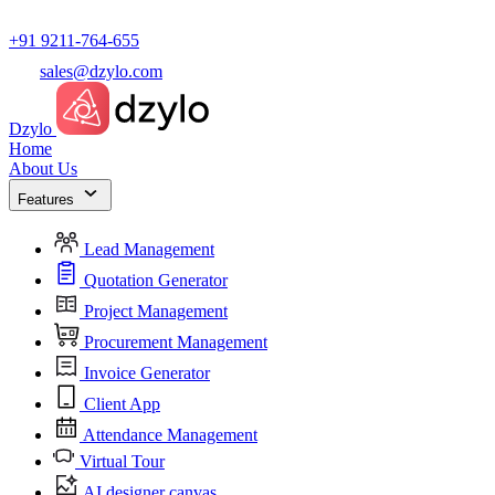
+91 9211-764-655
sales@dzylo.com
Dzylo
Home
About Us
Features
Lead Management
Quotation Generator
Project Management
Procurement Management
Invoice Generator
Client App
Attendance Management
Virtual Tour
AI designer canvas