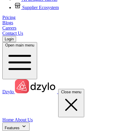
Supplier Ecosystem
Pricing
Blogs
Careers
Contact Us
Login
Open main menu
Dzylo
Close menu
Home
About Us
Features