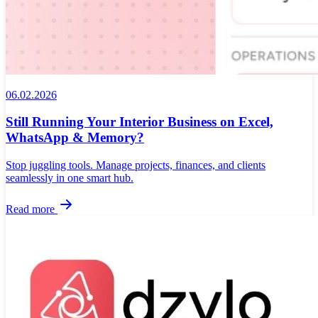
06.02.2026
Still Running Your Interior Business on Excel,
WhatsApp & Memory?
Stop juggling tools. Manage projects, finances, and clients
seamlessly in one smart hub.
Read more