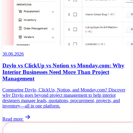
30.06.2026
Dzylo vs ClickUp vs Notion vs Monday.com: Why
Interior Businesses Need More Than Project
Management
Comparing Dzylo, ClickUp, Notion, and Monday.com? Discover
why Dzylo goes beyond project management to help interior
designers manage leads, quotations, procurement, projects, and
inventory—all in one platform.
Read more