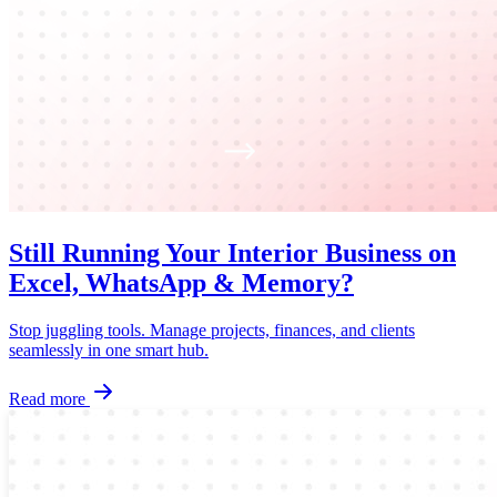
Still Running Your Interior Business on
Excel, WhatsApp & Memory?
Stop juggling tools. Manage projects, finances, and clients
seamlessly in one smart hub.
Read more