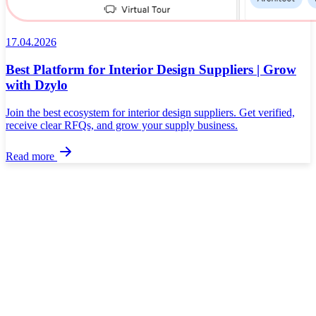
17.04.2026
Best Platform for Interior Design Suppliers | Grow
with Dzylo
Join the best ecosystem for interior design suppliers. Get verified,
receive clear RFQs, and grow your supply business.
Read more