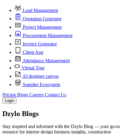
Lead Management
Quotation Generator
Project Management
Procurement Management
Invoice Generator
Client App
Attendance Management
Virtual Tour
AI designer canvas
Supplier Ecosystem
Pricing
Blogs
Careers
Contact Us
Login
Dzylo
Blogs
Stay inspired and informed with the Dzylo Blog — your go-to
resource for interior design business insights, construction