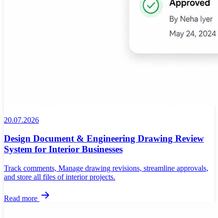
20.07.2026
Design Document & Engineering Drawing Review
System for Interior Businesses
Track comments, Manage drawing revisions, streamline approvals,
and store all files of interior projects.
Read more