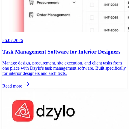
26.07.2026
Task Management Software for Interior Designers
Manage design, procurement, site execution, and client tasks from
one place with Dzylo's task management software. Built specifically
for interior designers and architects.
Read more