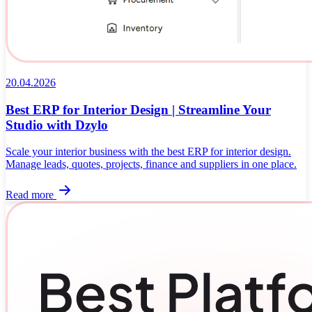
20.04.2026
Best ERP for Interior Design | Streamline Your
Studio with Dzylo
Scale your interior business with the best ERP for interior design.
Manage leads, quotes, projects, finance and suppliers in one place.
Read more