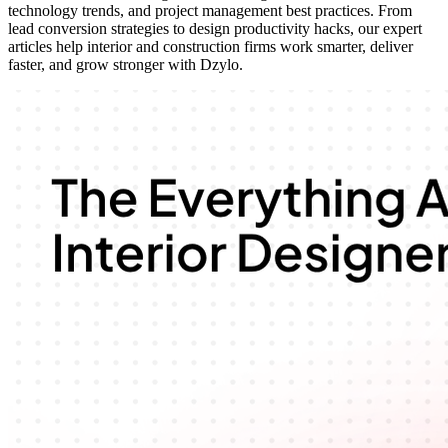
technology trends, and project management best practices. From
lead conversion strategies to design productivity hacks, our expert
articles help interior and construction firms work smarter, deliver
faster, and grow stronger with Dzylo.