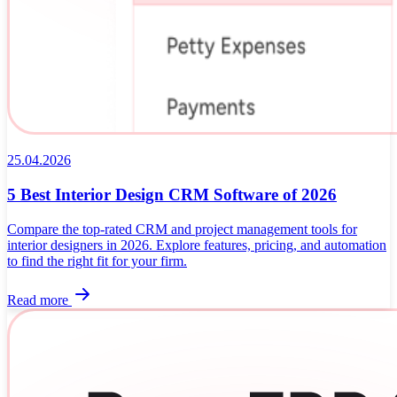
25.04.2026
5 Best Interior Design CRM Software of 2026
Compare the top-rated CRM and project management tools for
interior designers in 2026. Explore features, pricing, and automation
to find the right fit for your firm.
Read more